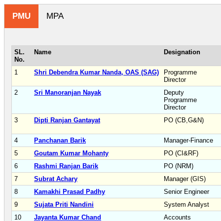
PMU
MPA
SL.
Name
Designation
No.
1
Shri Debendra Kumar Nanda, OAS (SAG)
Programme
Director
2
Sri Manoranjan Nayak
Deputy
Programme
Director
3
Dipti Ranjan Gantayat
PO (CB,G&N)
4
Panchanan Barik
Manager-Finance
5
Goutam Kumar Mohanty
PO (CI&RF)
6
Rashmi Ranjan Barik
PO (NRM)
7
Subrat Achary
Manager (GIS)
8
Kamakhi Prasad Padhy
Senior Engineer
9
Sujata Priti Nandini
System Analyst
10
Jayanta Kumar Chand
Accounts