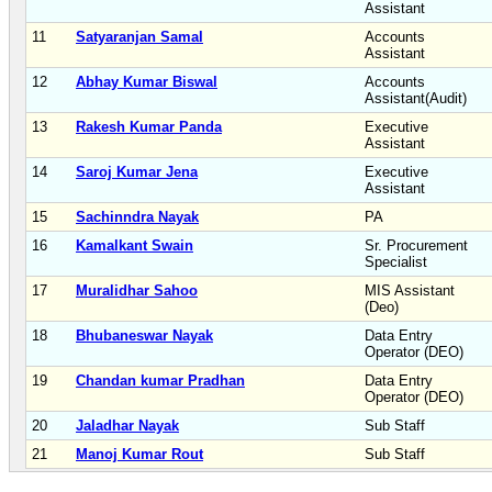
Assistant
11
Satyaranjan Samal
Accounts
Assistant
12
Abhay Kumar Biswal
Accounts
Assistant(Audit)
13
Rakesh Kumar Panda
Executive
Assistant
14
Saroj Kumar Jena
Executive
Assistant
15
Sachinndra Nayak
PA
16
Kamalkant Swain
Sr. Procurement
Specialist
17
Muralidhar Sahoo
MIS Assistant
(Deo)
18
Bhubaneswar Nayak
Data Entry
Operator (DEO)
19
Chandan kumar Pradhan
Data Entry
Operator (DEO)
20
Jaladhar Nayak
Sub Staff
21
Manoj Kumar Rout
Sub Staff